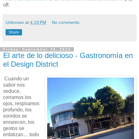
off.
Unknown
at
4:19 PM
No comments:
Share
Friday, September 20, 2013
El arte de lo delicioso - Gastronomía en
el Design District
Cuando un
sabor nos
seduce,
cerramos los
ojos, respiramos
profundo, los
sonidos se
enrarecen, los
gestos se
enfatizan… todo