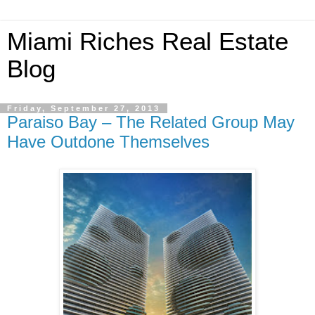
Miami Riches Real Estate
Blog
Friday, September 27, 2013
Paraiso Bay – The Related Group May
Have Outdone Themselves