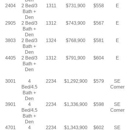
2404
2 Bed/3
1311
$731,900
$558
E
Bath +
Den
2905
2 Bed/3
1312
$743,900
$567
E
Bath +
Den
3803
2 Bed/3
1324
$768,900
$581
E
Bath +
Den
4405
2 Bed/3
1312
$791,900
$604
E
Bath +
Den
3001
4
2234
$1,292,900
$579
SE
Bed/4.5
Corner
Bath +
Den
3901
4
2234
$1,336,900
$598
SE
Bed/4.5
Corner
Bath +
Den
4701
4
2234
$1,343,900
$602
SE