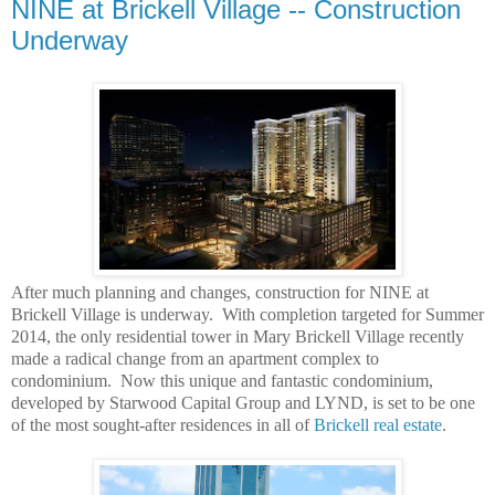
NINE at Brickell Village -- Construction
Underway
After much planning and changes, construction for NINE at
Brickell Village is underway. With completion targeted for Summer
2014, the only residential tower in Mary Brickell Village recently
made a radical change from an apartment complex to
condominium. Now this unique and fantastic condominium,
developed by Starwood Capital Group and LYND, is set to be one
of the most sought-after residences in all of
Brickell real estate
.