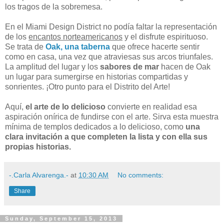
los tragos de la sobremesa.
En el Miami Design District no podía faltar la representación
de los
encantos norteamericanos
y el disfrute espirituoso.
Se trata de
Oak, una taberna
que ofrece hacerte sentir
como en casa, una vez que atraviesas sus arcos triunfales.
La amplitud del lugar y los
sabores de mar
hacen de Oak
un lugar para sumergirse en historias compartidas y
sonrientes. ¡Otro punto para el Distrito del Arte!
Aquí,
el arte de lo delicioso
convierte en realidad esa
aspiración onírica de fundirse con el arte. Sirva esta muestra
mínima de templos dedicados a lo delicioso, como
una
clara invitación a que completen la lista y con ella sus
propias historias.
-.Carla Alvarenga.-
at
10:30 AM
No comments:
Share
Sunday, September 15, 2013