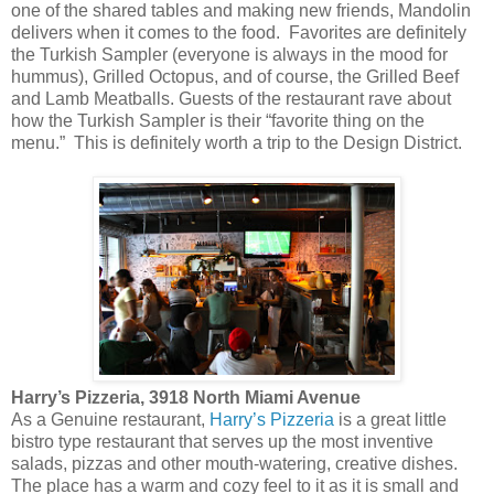
one of the shared tables and making new friends, Mandolin
delivers when it comes to the food. Favorites are definitely
the Turkish Sampler (everyone is always in the mood for
hummus), Grilled Octopus, and of course, the Grilled Beef
and Lamb Meatballs. Guests of the restaurant rave about
how the Turkish Sampler is their “favorite thing on the
menu.” This is definitely worth a trip to the Design District.
Harry’s Pizzeria, 3918 North Miami Avenue
As a Genuine restaurant,
Harry’s Pizzeria
is a great little
bistro type restaurant that serves up the most inventive
salads, pizzas and other mouth-watering, creative dishes.
The place has a warm and cozy feel to it as it is small and