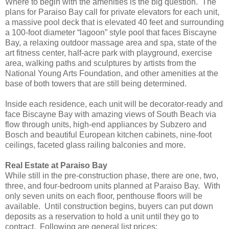
Where to begin with the amenities is the big question. The
plans for Paraiso Bay call for private elevators for each unit,
a massive pool deck that is elevated 40 feet and surrounding
a 100-foot diameter “lagoon” style pool that faces Biscayne
Bay, a relaxing outdoor massage area and spa, state of the
art fitness center, half-acre park with playground, exercise
area, walking paths and sculptures by artists from the
National Young Arts Foundation, and other amenities at the
base of both towers that are still being determined.
Inside each residence, each unit will be decorator-ready and
face Biscayne Bay with amazing views of South Beach via
flow through units, high-end appliances by Subzero and
Bosch and beautiful European kitchen cabinets, nine-foot
ceilings, faceted glass railing balconies and more.
Real Estate at Paraiso Bay
While still in the pre-construction phase, there are one, two,
three, and four-bedroom units planned at Paraiso Bay. With
only seven units on each floor, penthouse floors will be
available. Until construction begins, buyers can put down
deposits as a reservation to hold a unit until they go to
contract. Following are general list prices: