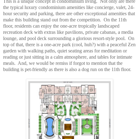
This is a unique concept in condominium living. Not only are there
the typical luxury condominium amenities like concierge, valet, 24-
hour security and parking, there are other exceptional amenities that
make this building stand out from the competition. On the 11th
floor, residents can enjoy the one-acre tropically landscaped
recreation deck with extras like pavilions, private cabanas, a media
lounge, and pool deck surrounding a glorious resort-style pool. On
top of that, there is a one-acre park (cool, huh?) with a peaceful Zen
garden with walking paths, quiet seating areas for meditation or
reading or just sitting in a calm atmosphere, and tables for intimate
meals. And, we would be remiss if forgot to mention that the
building is pet-friendly as there is also a dog run on the 11th floor.