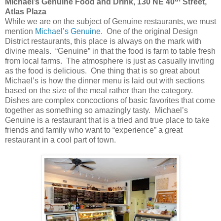
Michael’s Genuine Food and Drink, 130 NE 40
Street,
Atlas Plaza
While we are on the subject of Genuine restaurants, we must
mention
Michael’s Genuine
. One of the original Design
District restaurants, this place is always on the mark with
divine meals. “Genuine” in that the food is farm to table fresh
from local farms. The atmosphere is just as casually inviting
as the food is delicious. One thing that is so great about
Michael’s is how the dinner menu is laid out with sections
based on the size of the meal rather than the category.
Dishes are complex concoctions of basic favorites that come
together as something so amazingly tasty. Michael’s
Genuine is a restaurant that is a tried and true place to take
friends and family who want to “experience” a great
restaurant in a cool part of town.