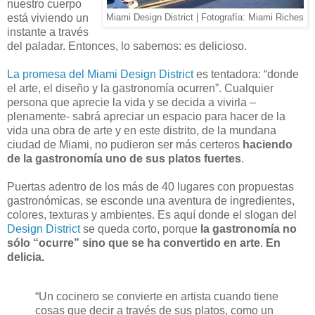
nuestro cuerpo
está viviendo un
Miami Design District | Fotografía: Miami Riches
instante a través
del paladar. Entonces, lo sabemos: es delicioso.
La promesa del Miami Design District
es tentadora: “donde
el arte, el diseño y la gastronomía ocurren”. Cualquier
persona que aprecie la vida y se decida a vivirla –
plenamente- sabrá apreciar un espacio para hacer de la
vida una obra de arte y en este distrito, de la mundana
ciudad de Miami, no pudieron ser más certeros
haciendo
de la gastronomía uno de sus platos fuertes
.
Puertas adentro de los más de 40 lugares con propuestas
gastronómicas, se esconde una aventura de ingredientes,
colores, texturas y ambientes. Es aquí donde el slogan del
Design District
se queda corto, porque
la gastronomía no
sólo “ocurre” sino que se ha convertido en arte
.
En
delicia.
“Un cocinero se convierte en artista cuando tiene
cosas que decir a través de sus platos, como un