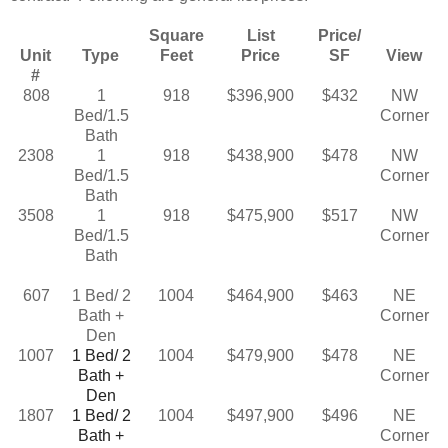
Square
List
Price/
Unit
Type
Feet
Price
SF
View
#
808
1
918
$396,900
$432
NW
Bed/1.5
Corner
Bath
2308
1
918
$438,900
$478
NW
Bed/1.5
Corner
Bath
3508
1
918
$475,900
$517
NW
Bed/1.5
Corner
Bath
607
1 Bed/ 2
1004
$464,900
$463
NE
Bath +
Corner
Den
1007
1 Bed/ 2
1004
$479,900
$478
NE
Bath +
Corner
Den
1807
1 Bed/ 2
1004
$497,900
$496
NE
Bath +
Corner