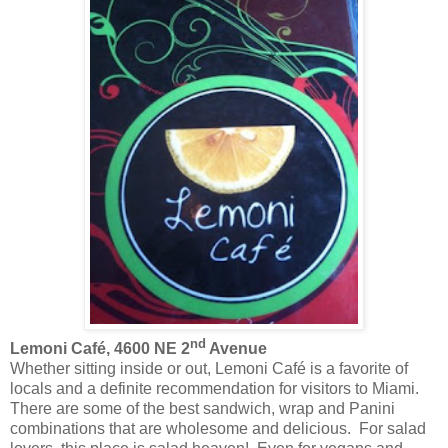
nd
Lemoni Café, 4600 NE 2
Avenue
Whether sitting inside or out, Lemoni Café is a favorite of
locals and a definite recommendation for visitors to Miami.
There are some of the best sandwich, wrap and Panini
combinations that are wholesome and delicious. For salad