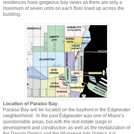
residences have gorgeous bay views as there are only a
maximum of seven units on each floor lined up across the
building.
Location of Paraiso Bay
Paraiso Bay will be located on the bayfront in the Edgewater
neighborhood. In the past Edgewater was one of Miami’s
questionable areas, but with the real estate surge in
development and construction as well as the revitalization of
the Design District and the Wynwood Arts District, it is