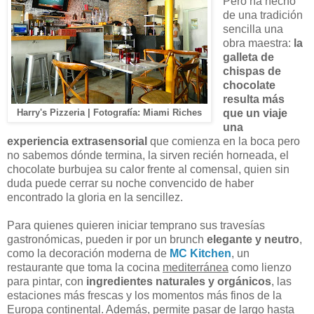
Pero ha hecho
de una tradición
sencilla una
obra maestra:
la
galleta de
chispas de
chocolate
resulta más
que un viaje
Harry's Pizzeria | Fotografía: Miami Riches
una
experiencia extrasensorial
que comienza en la boca pero
no sabemos dónde termina, la sirven recién horneada, el
chocolate burbujea su calor frente al comensal, quien sin
duda puede cerrar su noche convencido de haber
encontrado la gloria en la sencillez.
Para quienes quieren iniciar temprano sus travesías
gastronómicas, pueden ir por un brunch
elegante y neutro
,
como la decoración moderna de
MC Kitchen
, un
restaurante que toma la cocina
mediterránea
como lienzo
para pintar, con
ingredientes naturales y orgánicos
, las
estaciones más frescas y los momentos más finos de la
Europa continental. Además, permite pasar de largo hasta