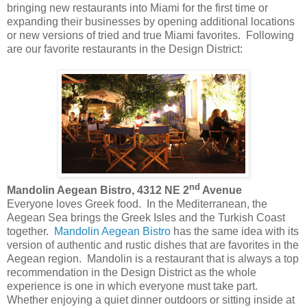
bringing new restaurants into Miami for the first time or
expanding their businesses by opening additional locations
or new versions of tried and true Miami favorites. Following
are our favorite restaurants in the Design District:
nd
Mandolin Aegean Bistro, 4312 NE 2
Avenue
Everyone loves Greek food. In the Mediterranean, the
Aegean Sea brings the Greek Isles and the Turkish Coast
together.
Mandolin Aegean Bistro
has the same idea with its
version of authentic and rustic dishes that are favorites in the
Aegean region. Mandolin is a restaurant that is always a top
recommendation in the Design District as the whole
experience is one in which everyone must take part.
Whether enjoying a quiet dinner outdoors or sitting inside at