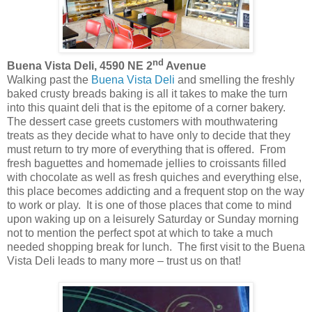
nd
Buena Vista Deli, 4590 NE 2
Avenue
Walking past the
Buena Vista Deli
and smelling the freshly
baked crusty breads baking is all it takes to make the turn
into this quaint deli that is the epitome of a corner bakery.
The dessert case greets customers with mouthwatering
treats as they decide what to have only to decide that they
must return to try more of everything that is offered. From
fresh baguettes and homemade jellies to croissants filled
with chocolate as well as fresh quiches and everything else,
this place becomes addicting and a frequent stop on the way
to work or play. It is one of those places that come to mind
upon waking up on a leisurely Saturday or Sunday morning
not to mention the perfect spot at which to take a much
needed shopping break for lunch. The first visit to the Buena
Vista Deli leads to many more – trust us on that!