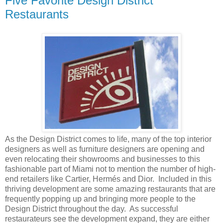
Five Favorite Design District
Restaurants
As the Design District comes to life, many of the top interior
designers as well as furniture designers are opening and
even relocating their showrooms and businesses to this
fashionable part of Miami not to mention the number of high-
end retailers like Cartier, Hermés and Dior. Included in this
thriving development are some amazing restaurants that are
frequently popping up and bringing more people to the
Design District throughout the day. As successful
restaurateurs see the development expand, they are either