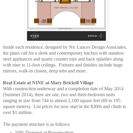
Inside each residence, designed by Nic Luaces Design Associates,
the plans call for a sleek and contemporary kitchen with stainless
steel appliances and quartz counter tops and back splashes along
with nine to 11-foot ceilings. Fixtures and finishes include huge
mirrors, walk-in closets, deep tubs and more.
Real Estate at NINE at Mary Brickell Village
With construction underway and a completion date of May 2014
(Summer 2014), there are one, two and three-bedroom units
ranging in size from 744 to almost 2,100 square feet (69 to 195
square meters). List prices for now start in the $300s and climb to
over $1 million.
The payment structure is as follows:
10% Deposit at Reservation