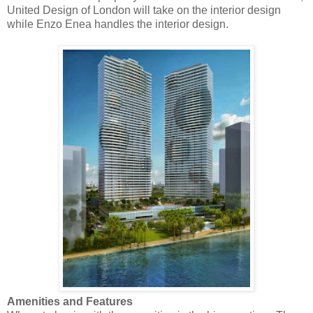
United Design of London will take on the interior design
while Enzo Enea handles the interior design.
Amenities and Features