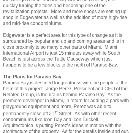
quickly turning the tides and becoming one of the
revitalization projects. More and more shops are setting up
shop in Edgewater as well as the addition of more high-rise
and mid-rise condominiums.
Edgewater is a perfect area for this type of change as it is
surrounded by popular and up and coming areas and is in
close proximity to so many other parts of Miami. Miami
International Airport is just 15 minutes away while South
Beach is just across the Tuttle Causeway which just
happens to be a few blocks to the north of Paraiso Bay.
The Plans for Paraiso Bay
Paraiso Bay is destined for greatness with the people at the
helm of this project. Jorge Perez, President and CEO of the
Related Group, is the brains behind Paraiso Bay. As the
premiere developer in Miami, in return for adding a park with
playground equipment and more, Perez was able to
st
permanently close off 31
Street. As with other recent
condominiums like Icon Bay and Icon Brickell,
Arquitectonica is putting Perez’s ideas in motion with the
architecture of the property. As for the details inside and out,