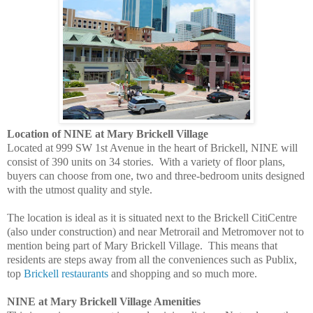
Location of NINE at Mary Brickell Village
Located at 999 SW 1st Avenue in the heart of Brickell, NINE will
consist of 390 units on 34 stories. With a variety of floor plans,
buyers can choose from one, two and three-bedroom units designed
with the utmost quality and style.
The location is ideal as it is situated next to the Brickell CitiCentre
(also under construction) and near Metrorail and Metromover not to
mention being part of Mary Brickell Village. This means that
residents are steps away from all the conveniences such as Publix,
top
Brickell restaurants
and shopping and so much more.
NINE at Mary Brickell Village Amenities