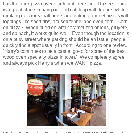
has the brick pizza ovens right out there for all to see. This
is a great place to hang out and catch up with friends while
drinking delicious craft beers and eating gourmet pizzas with
toppings like short ribs, braised fennel and even corn. Corn
on pizza? When piled on with caramelized onions, gruyere,
and spinach, it works quite well! Even though the location is
on a busy street where parking should be an issue, people
quickly find a spot usually in front. According to one review,
“Harry's continues to be a casual go-to for some of the best
wood oven specialty pizza in town.” We completely agree
and always pick Harry’s when we WANT pizza.
th