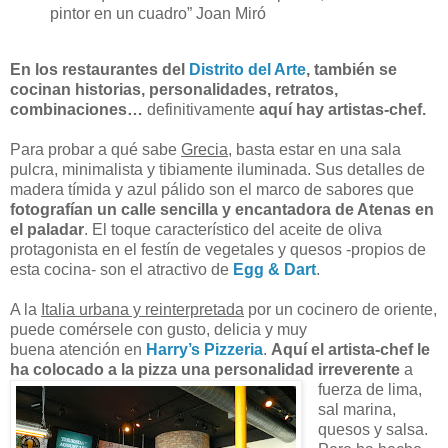
pintor en un cuadro” Joan Miró
En los restaurantes del
Distrito del Arte
, también se
cocinan historias, personalidades, retratos,
combinaciones…
definitivamente
aquí hay artistas-chef.
Para probar a qué sabe
Grecia
, basta estar en una sala
pulcra, minimalista y tibiamente iluminada. Sus detalles de
madera tímida y azul pálido son el marco de sabores que
fotografían un calle sencilla y encantadora de Atenas en
el paladar
. El toque característico del aceite de oliva
protagonista en el festín de vegetales y quesos -propios de
esta cocina- son el atractivo de
Egg & Dart
.
A la
Italia urbana y reinterpretada
por un cocinero de oriente,
puede comérsele con gusto, delicia y muy
buena atención en
Harry’s Pizzeria
.
Aquí el artista-chef le
ha colocado a la pizza una
personalidad irreverente
a
fuerza de lima,
sal marina,
quesos y salsa.