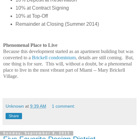
10% at Contract Signing
10% at Top-Off
Remainder at Closing (Summer 2014)
Phenomenal Place to Live
Because this development started as an apartment building but was
converted to a
Brickell condominium
, details are still coming. But,
one thing is for sure. This will, without a doubt, be a phenomenal
place to live in the most vibrant part of Miami -- Mary Brickell
Village.
Unknown
at
9:39 AM
1 comment:
Share
Sunday, September 8, 2013