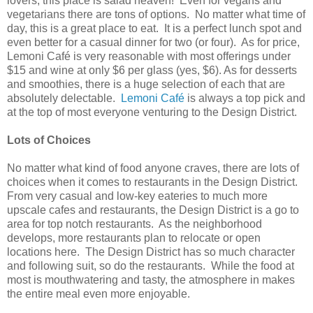
lovers, this place is salad heaven! Even for vegans and
vegetarians there are tons of options. No matter what time of
day, this is a great place to eat. It is a perfect lunch spot and
even better for a casual dinner for two (or four). As for price,
Lemoni Café is very reasonable with most offerings under
$15 and wine at only $6 per glass (yes, $6). As for desserts
and smoothies, there is a huge selection of each that are
absolutely delectable.
Lemoni Café
is always a top pick and
at the top of most everyone venturing to the Design District.
Lots of Choices
No matter what kind of food anyone craves, there are lots of
choices when it comes to restaurants in the Design District.
From very casual and low-key eateries to much more
upscale cafes and restaurants, the Design District is a go to
area for top notch restaurants. As the neighborhood
develops, more restaurants plan to relocate or open
locations here. The Design District has so much character
and following suit, so do the restaurants. While the food at
most is mouthwatering and tasty, the atmosphere in makes
the entire meal even more enjoyable.