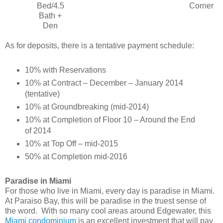
Bed/4.5
Corner
Bath +
Den
As for deposits, there is a tentative payment schedule:
10% with Reservations
10% at Contract – December – January 2014
(tentative)
10% at Groundbreaking (mid-2014)
10% at Completion of Floor 10 – Around the End
of 2014
10% at Top Off – mid-2015
50% at Completion mid-2016
Paradise in Miami
For those who live in Miami, every day is paradise in Miami.
At Paraiso Bay, this will be paradise in the truest sense of
the word.
With so many cool areas around Edgewater, this
Miami condominium
is an excellent investment that will pay