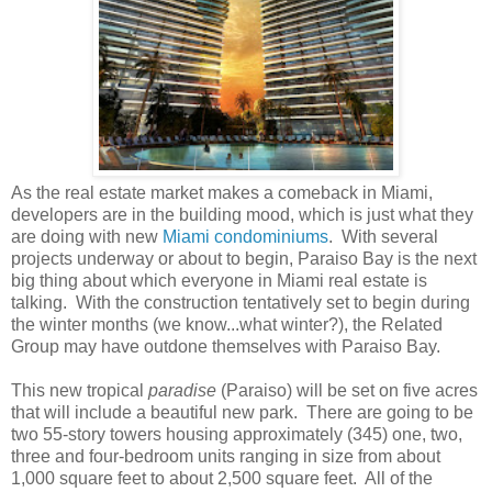
As the real estate market makes a comeback in Miami,
developers are in the building mood, which is just what they
are doing with new
Miami condominiums
. With several
projects underway or about to begin, Paraiso Bay is the next
big thing about which everyone in Miami real estate is
talking. With the construction tentatively set to begin during
the winter months (we know...what winter?), the Related
Group may have outdone themselves with Paraiso Bay.
This new tropical
paradise
(Paraiso) will be set on five acres
that will include a beautiful new park. There are going to be
two 55-story towers housing approximately (345) one, two,
three and four-bedroom units ranging in size from about
1,000 square feet to about 2,500 square feet. All of the