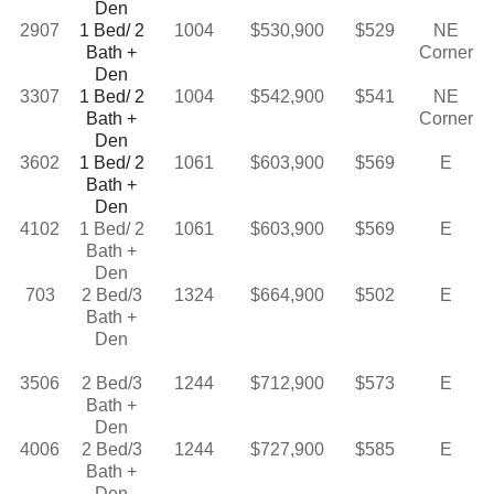
Den
2907
1 Bed/ 2
1004
$530,900
$529
NE
Bath +
Corner
Den
3307
1 Bed/ 2
1004
$542,900
$541
NE
Bath +
Corner
Den
3602
1 Bed/ 2
1061
$603,900
$569
E
Bath +
Den
4102
1 Bed/ 2
1061
$603,900
$569
E
Bath +
Den
703
2 Bed/3
1324
$664,900
$502
E
Bath +
Den
3506
2 Bed/3
1244
$712,900
$573
E
Bath +
Den
4006
2 Bed/3
1244
$727,900
$585
E
Bath +
Den