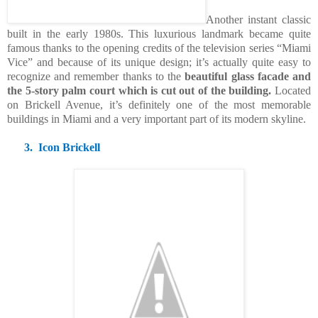
Another instant classic
built in the early 1980s. This luxurious landmark became quite
famous thanks to the opening credits of the television series “Miami
Vice” and because of its unique design; it’s actually quite easy to
recognize and remember thanks to the
beautiful glass facade and
the 5-story palm court which is cut out of the building.
Located
on Brickell Avenue, it’s definitely one of the most memorable
buildings in Miami and a very important part of its modern skyline.
3.
Icon Brickell