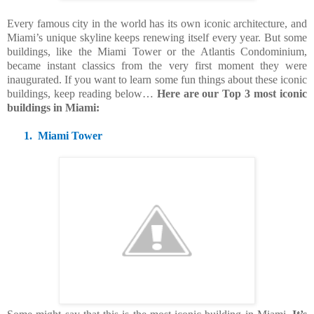
Every famous city in the world has its own iconic architecture, and
Miami’s unique skyline keeps renewing itself every year. But some
buildings, like the Miami Tower or the Atlantis Condominium,
became instant classics from the very first moment they were
inaugurated. If you want to learn some fun things about these iconic
buildings, keep reading below…
Here are our Top 3 most iconic
buildings in Miami:
1.
Miami Tower