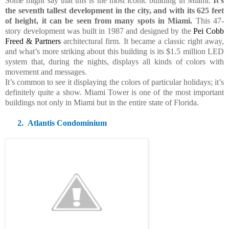
Some might say that this is the most iconic building in Miami.
It’s
the seventh tallest development in the city, and with its 625 feet
of height, it can be seen from many spots in Miami.
This 47-
story development was built in 1987 and designed by
the
Pei Cobb
Freed & Partners
architectural firm. It became a classic right away,
and what’s more striking about this building is its $1.5 million LED
system that, during the nights, displays all kinds of colors with
movement and messages.
It’s common to see it displaying the colors of particular holidays; it’s
definitely quite a show. Miami Tower is one of the most important
buildings not only in Miami but in the entire state of Florida.
2.
Atlantis Condominium