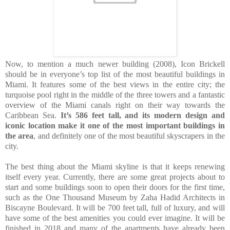
Now, to mention a much newer building (2008), Icon Brickell
should be in everyone’s top list of the most beautiful buildings in
Miami. It features some of the best views in the entire city; the
turquoise pool right in the middle of the three towers and a fantastic
overview of the Miami canals right on their way towards the
Caribbean Sea.
It’s 586 feet tall, and its modern design and
iconic location make it one of the most important buildings in
the area
, and definitely one of the most beautiful skyscrapers in the
city.
The best thing about the Miami skyline is that it keeps renewing
itself every year. Currently, there are some great projects about to
start and some buildings soon to open their doors for the first time,
such as the One Thousand Museum by Zaha Hadid Architects in
Biscayne Boulevard. It will be 700 feet tall, full of luxury, and will
have some of the best amenities you could ever imagine. It will be
finished in 2018
and many of the apartments have already been