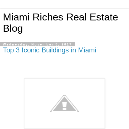
Miami Riches Real Estate
Blog
Wednesday, November 8, 2017
Top 3 Iconic Buildings in Miami