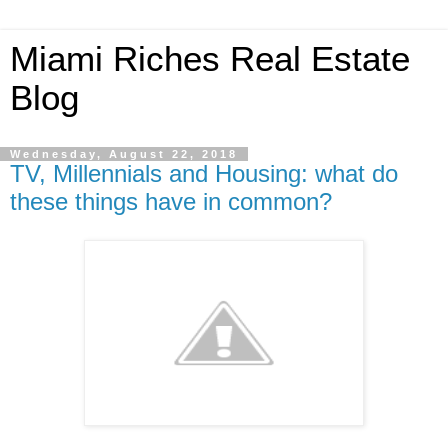
Miami Riches Real Estate
Blog
Wednesday, August 22, 2018
TV, Millennials and Housing: what do
these things have in common?