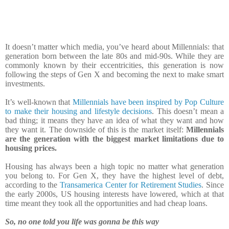
It doesn’t matter which media, you’ve heard about Millennials: that
generation born between the late 80s and mid-90s. While they are
commonly known by their eccentricities, this generation is now
following the steps of Gen X and becoming the next to make smart
investments.
It’s well-known that
Millennials have been inspired by Pop Culture
to make their housing and lifestyle decisions
. This doesn’t mean a
bad thing; it means they have an idea of what they want and how
they want it. The downside of this is the market itself:
Millennials
are the generation with the biggest market limitations due to
housing prices.
Housing has always been a high topic no matter what generation
you belong to. For Gen X, they have the highest level of debt,
according to the
Transamerica Center for Retirement Studies
. Since
the early 2000s, US housing interests have lowered, which at that
time meant they took all the opportunities and had cheap loans.
So, no one told you life was gonna be this way