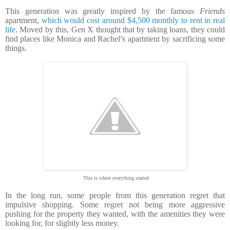
This generation was greatly inspired by the famous
Friends
apartment,
which would cost around $4,500 monthly to rent in real
life
. Moved by this, Gen X thought that by taking loans, they could
find places like Monica and Rachel’s apartment by sacrificing some
things.
This is where everything started
In the long run, some people from this generation regret that
impulsive shopping. Some regret not being more aggressive
pushing for the property they wanted, with the amenities they were
looking for, for slightly less money.