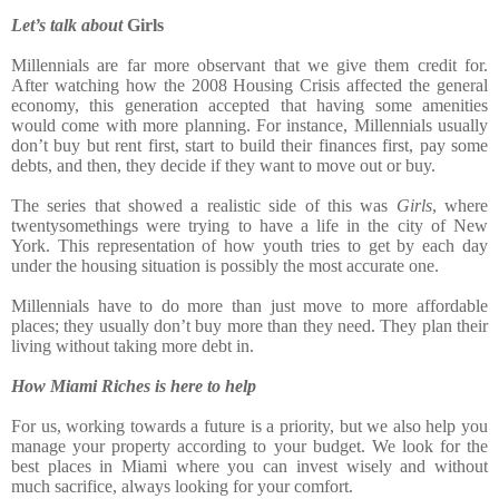
Let’s talk about
Girls
Millennials are far more observant that we give them credit for.
After watching how the 2008 Housing Crisis affected the general
economy, this generation accepted that having some amenities
would come with more planning. For instance, Millennials usually
don’t buy but rent first, start to build their finances first, pay some
debts, and then, they decide if they want to move out or buy.
The series that showed a realistic side of this was
Girls
, where
twentysomethings were trying to have a life in the city of New
York. This representation of how youth tries to get by each day
under the housing situation is possibly the most accurate one.
Millennials have to do more than just move to more affordable
places; they usually don’t buy more than they need. They plan their
living without taking more debt in.
How Miami Riches is here to help
For us, working towards a future is a priority, but we also help you
manage your property according to your
budget. We look for the
best places in Miami where you can invest wisely and without
much sacrifice, always looking for your comfort.