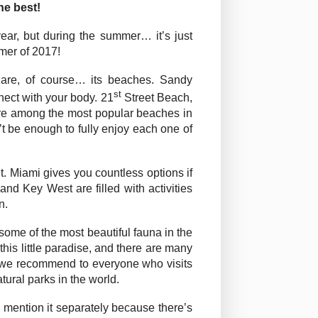
he best!
year, but during the summer… it’s just
mmer of 2017!
 are, of course… its beaches. Sandy
st
nect with your body. 21
Street Beach,
e among the most popular beaches in
 be enough to fully enjoy each one of
t. Miami gives you countless options if
nd Key West are filled with activities
n.
 some of the most beautiful fauna in the
this little paradise, and there are many
ur we recommend to everyone who visits
tural parks in the world.
to mention it separately because there’s