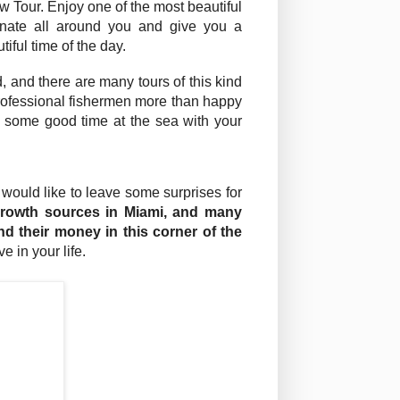
w Tour. Enjoy one of the most beautiful
minate all around you and give you a
iful time of the day.
d, and there are many tours of this kind
professional fishermen more than happy
e some good time at the sea with your
 would like to leave some surprises for
growth sources in Miami, and many
end their money in this corner of the
 in your life.