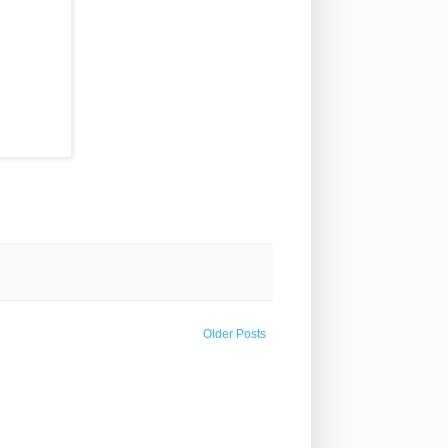
Older Posts