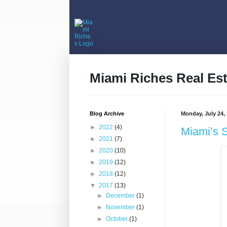
Miami Riches Real Est
Blog Archive
Monday, July 24,
►
2022
(4)
Miami’s 
►
2021
(7)
►
2020
(10)
►
2019
(12)
►
2018
(12)
▼
2017
(13)
►
December
(1)
►
November
(1)
►
October
(1)