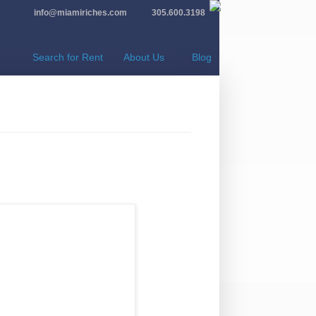
info@miamiriches.com
305.600.3198
Search for Rent
About Us
Blog