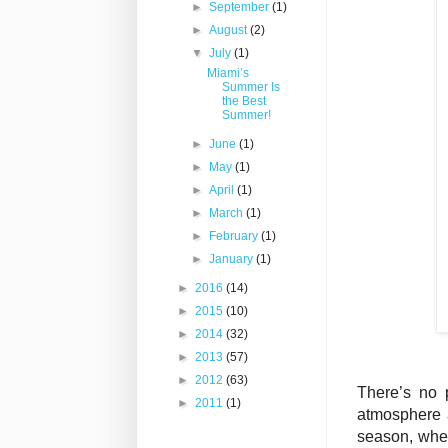
►
September
(1)
►
August
(2)
▼
July
(1)
Miami’s
Summer Is
the Best
Summer!
►
June
(1)
►
May
(1)
►
April
(1)
►
March
(1)
►
February
(1)
►
January
(1)
►
2016
(14)
►
2015
(10)
►
2014
(32)
►
2013
(57)
►
2012
(63)
There’s no 
►
2011
(1)
atmosphere a
season, when