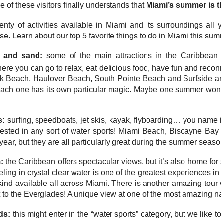
 of these visitors finally understands that
Miami’s summer is t
enty of activities available in Miami and its surroundings all 
se. Learn about our top 5 favorite things to do in Miami this su
n and sand:
some of the main attractions in the Caribbean
ere you can go to relax, eat delicious food, have fun and recon
 Beach, Haulover Beach, South Pointe Beach and Surfside ar
ach one has its own particular magic. Maybe one summer won’t
s:
surfing, speedboats, jet skis, kayak, flyboarding… you name i
rested in any sort of water sports! Miami Beach, Biscayne Bay a
 year, but they are all particularly great during the summer seaso
m:
the Caribbean offers spectacular views, but it’s also home for
ling in crystal clear water is one of the greatest experiences in 
s kind available all across Miami. There is another amazing to
t to the Everglades! A unique view at one of the most amazing na
ds:
this might enter in the “water sports” category, but we like 