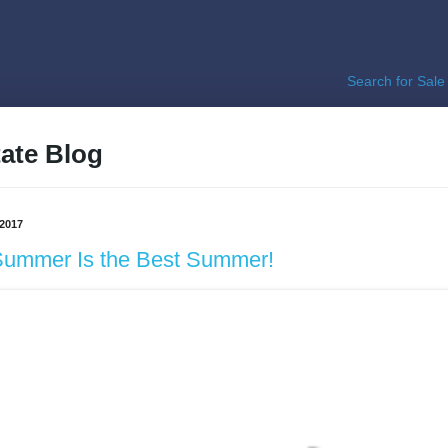
Search for Sale
ate Blog
 2017
Summer Is the Best Summer!