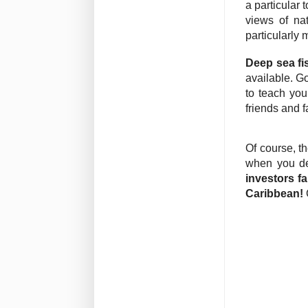
a particular
views of na
particularly 
Deep sea fi
available. G
to teach you
friends and f
Of course, t
when you de
investors fa
Caribbean!
C