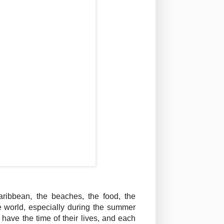
ribbean, the beaches, the food, the
e world, especially during the summer
have the time of their lives, and each