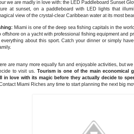
 tour we are madly in love with: the LED Paddleboard Sunset Glo
ture at sunset, on a paddleboard with LED lights that illu
magical view of the crystal-clear Caribbean water at its most beaut
shing:
Miami is one of the deep sea fishing capitals in the worl
o offshore on a yacht with professional fishing equipment and 
 everything about this sport. Catch your dinner or simply hav
amily.
here are many more equally fun and enjoyable activities, but we
cide to visit us.
Tourism is one of the main economical 
ll in love with its magic before they actually decide to sp
ontact Miami Riches any time to start planning the next big move