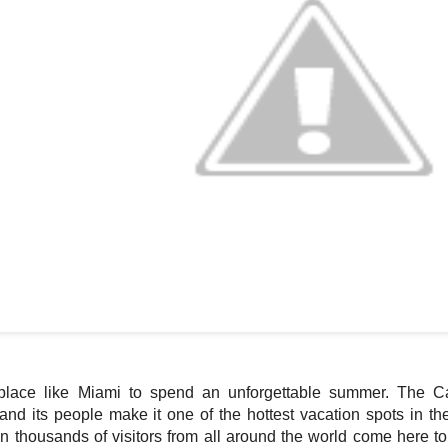
place like Miami to spend an unforgettable summer. The Ca
nd its people make it one of the hottest vacation spots in th
 thousands of visitors from all around the world come here to 