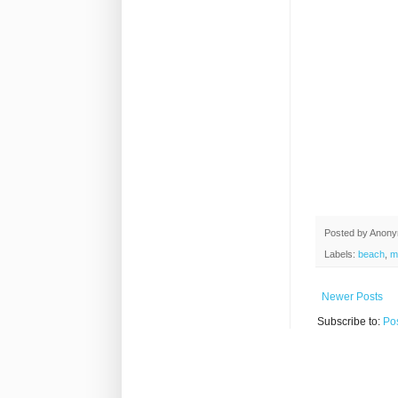
Posted by
Anon
Labels:
beach
,
m
Newer Posts
Subscribe to:
Po