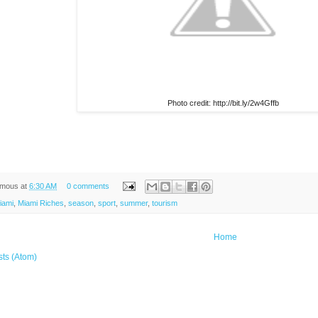
Photo credit: http://bit.ly/2w4Gffb
ymous
at
6:30 AM
0 comments
iami
,
Miami Riches
,
season
,
sport
,
summer
,
tourism
Home
sts (Atom)