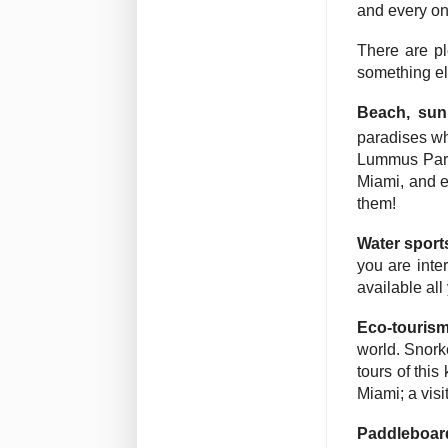
and every one
There are pl
something el
Beach, su
paradises wh
Lummus Park
Miami, and e
them!
Water sport
you are inte
available all
Eco-touris
world. Snorke
tours of thi
Miami; a visi
Paddleboar