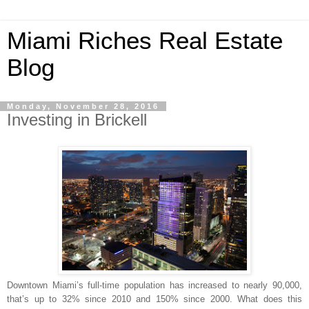
Miami Riches Real Estate
Blog
Monday, November 28, 2016
Investing in Brickell
Downtown Miami’s full-time population has increased to nearly 90,000,
that’s up to 32% since 2010 and 150% since 2000. What does this