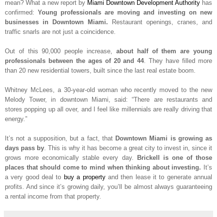
mean? What a new report by
Miami Downtown Development Authority
has
confirmed:
Young professionals are moving and investing on new
businesses in Downtown Miami.
Restaurant openings, cranes, and
traffic snarls are not just a coincidence.
Out of this 90,000 people increase,
about half of them are young
professionals between the ages of 20 and 44
. They have filled more
than 20 new residential towers, built since the last real estate boom.
Whitney McLees, a 30-year-old woman who recently moved to the new
Melody Tower, in downtown Miami, said: “There are restaurants and
stores popping up all over, and I feel like millennials are really driving that
energy.”
It’s not a supposition, but a fact, that
Downtown Miami is growing as
days pass by
. This is why it has become a great city to invest in, since it
grows more economically stable every day.
Brickell is one of those
places that should come to mind when thinking about investing.
It’s
a very good deal to
buy a property
and then lease it to generate annual
profits. And since it’s growing daily, you’ll be almost always guaranteeing
a rental income from that property.