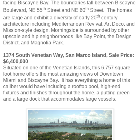
facing Biscayne Bay. The boundaries fall between Biscayne
th
th
Boulevard, NE 55
Street and NE 60
Street. The homes
th
are large and exhibit a diversity of early 20
century
architecture including Mediterranean Revival, Art Deco, and
Mission-style design. Morningside is surrounded by other
upscale and hip neighborhoods like Bay Point, the Design
District, and Magnolia Park.
1374 South Venetian Way, San Marco Island, Sale Price:
$6,400,000
Situated on one of the Venetian Islands, this 6,757 square
foot home offers the most amazing views of Downtown
Miami and Biscayne Bay. It has everything a home of this
caliber would have including a rooftop pool, high-end
fixtures and finishes throughout the home, a putting green
and a large dock that accommodates large vessels.