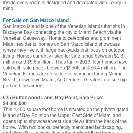
Inside every room is designed and decorated with luxury in
mind.
For Sale on San Marco Island
San Marco Island is one of the Venetian Islands that sits in
Biscayne Bay connecting the city to Miami Beach via the
Venetian Causeway. Home to celebrities and prominent
Miami residents, homes on San Marco Island showcase
where they live with large backyards that focus on outdoor
living. Homes currently listed for sale range between $1.3
million and $5.6 million. Thus far, in 2013, four homes have
sold with sale prices between $950K and $6.4 million. The
Venetian Islands are close to everything including Miami
Beach, downtown Miami, Art Centers, Theaters, cruise ship
port and the airport.
625 Buttonwood Lane, Bay Point, Sale Price:
$4,000,000
This 4,400 square foot home is situated on the private gated
island of Bay Point on the Upper East Side of Miami and
opens up to showcase west side views from the back of the
home. With two docks, perfectly manicured landscaping,