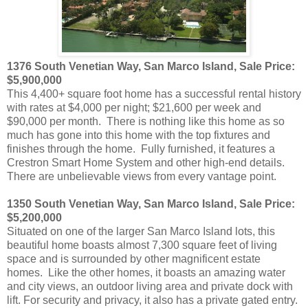
1376 South Venetian Way, San Marco Island, Sale Price:
$5,900,000
This 4,400+ square foot home has a successful rental history
with rates at $4,000 per night; $21,600 per week and
$90,000 per month. There is nothing like this home as so
much has gone into this home with the top fixtures and
finishes through the home. Fully furnished, it features a
Crestron Smart Home System and other high-end details.
There are unbelievable views from every vantage point.
1350 South Venetian Way, San Marco Island, Sale Price:
$5,200,000
Situated on one of the larger San Marco Island lots, this
beautiful home boasts almost 7,300 square feet of living
space and is surrounded by other magnificent estate
homes. Like the other homes, it boasts an amazing water
and city views, an outdoor living area and private dock with
lift. For security and privacy, it also has a private gated entry.