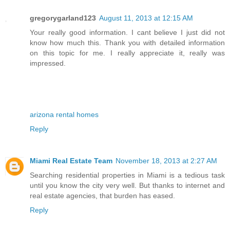
gregorygarland123
August 11, 2013 at 12:15 AM
Your really good information. I cant believe I just did not
know how much this. Thank you with detailed information
on this topic for me. I really appreciate it, really was
impressed.
arizona rental homes
Reply
Miami Real Estate Team
November 18, 2013 at 2:27 AM
Searching residential properties in Miami is a tedious task
until you know the city very well. But thanks to internet and
real estate agencies, that burden has eased.
Reply