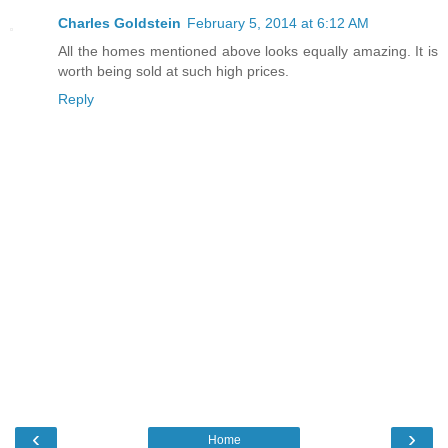
Charles Goldstein
February 5, 2014 at 6:12 AM
All the homes mentioned above looks equally amazing. It is
worth being sold at such high prices.
Reply
‹
›
Home