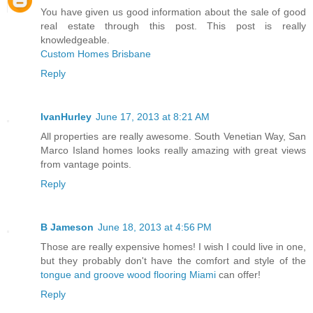
You have given us good information about the sale of good
real estate through this post. This post is really
knowledgeable.
Custom Homes Brisbane
Reply
IvanHurley
June 17, 2013 at 8:21 AM
All properties are really awesome. South Venetian Way, San
Marco Island homes looks really amazing with great views
from vantage points.
Reply
B Jameson
June 18, 2013 at 4:56 PM
Those are really expensive homes! I wish I could live in one,
but they probably don't have the comfort and style of the
tongue and groove wood flooring Miami
can offer!
Reply