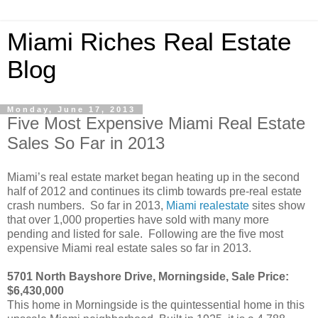
Miami Riches Real Estate
Blog
Monday, June 17, 2013
Five Most Expensive Miami Real Estate
Sales So Far in 2013
Miami’s real estate market began heating up in the second
half of 2012 and continues its climb towards pre-real estate
crash numbers. So far in 2013,
Miami realestate
sites show
that over 1,000 properties have sold with many more
pending and listed for sale. Following are the five most
expensive Miami real estate sales so far in 2013.
5701 North Bayshore Drive, Morningside, Sale Price:
$6,430,000
This home in Morningside is the quintessential home in this