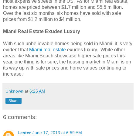
most expensive streets in the US. As for Miami real estate,
homes are priced between $1.7 million and $5.5 million.
Over the last six months, six homes have sold with sale
prices from $1.2 million to $4 million.
Miami Real Estate Exudes Luxury
With such unbelievable homes being sold in Miami, it is very
evident that
Miami real estate
exudes luxury. While other
areas like Miami Beach showcase higher sale prices this
year, one thing is for sure, the housing market in Miami is on
its way up with sale prices and home values continuing to
increase.
Unknown
at
6:25 AM
Share
6 comments:
Lester
June 17, 2013 at 6:59 AM