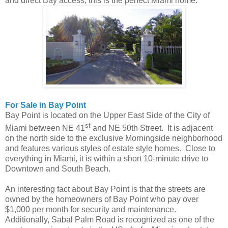
and direct Bay access, this is the perfect Miami home.
For Sale in Bay Point
Bay Point is located on the Upper East Side of the City of
st
Miami between NE 41
and NE 50th Street. It is adjacent
on the north side to the exclusive Morningside neighborhood
and features various styles of estate style homes. Close to
everything in Miami, it is within a short 10-minute drive to
Downtown and South Beach.
An interesting fact about Bay Point is that the streets are
owned by the homeowners of Bay Point who pay over
$1,000 per month for security and maintenance.
Additionally, Sabal Palm Road is recognized as one of the