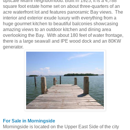
upscale Miami neighborhood. Built in 1925, it is a 4,788
square foot estate home set on about three-quarters of an
acre waterfront lot and features panoramic Bay views. The
interior and exterior exude luxury with everything from a
huge gourmet kitchen to beautiful balconies showcasing
amazing views to an outdoor kitchen and dining area
overlooking the Bay. With about 180 feet of water frontage,
there is a large seawall and IPE wood dock and an 80KW
generator.
For Sale in Morningside
Morningside is located on the Upper East Side of the city